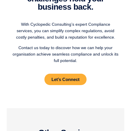
business back.
With Cyclopedic Consulting’s expert Compliance
services, you can simplify complex regulations, avoid
costly penalties, and build a reputation for excellence.
Contact us today to discover how we can help your
organisation achieve seamless compliance and unlock its
full potential.
Let’s Connect