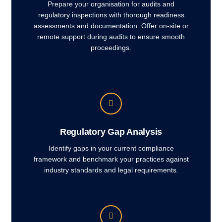
Prepare your organisation for audits and
regulatory inspections with thorough readiness
assessments and documentation. Offer on-site or
remote support during audits to ensure smooth
proceedings.
Regulatory Gap Analysis
Identify gaps in your current compliance
framework and benchmark your practices against
industry standards and legal requirements.