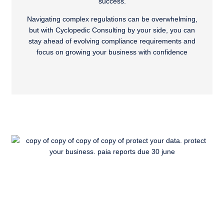
success.
Navigating complex regulations can be overwhelming,
but with Cyclopedic Consulting by your side, you can
stay ahead of evolving compliance requirements and
focus on growing your business with confidence