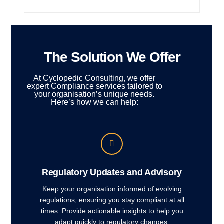
The Solution We Offer
At Cyclopedic Consulting, we offer
expert Compliance services tailored to
your organisation’s unique needs.
Here’s how we can help:
Regulatory Updates and Advisory
Keep your organisation informed of evolving
regulations, ensuring you stay compliant at all
times. Provide actionable insights to help you
adapt quickly to regulatory changes.