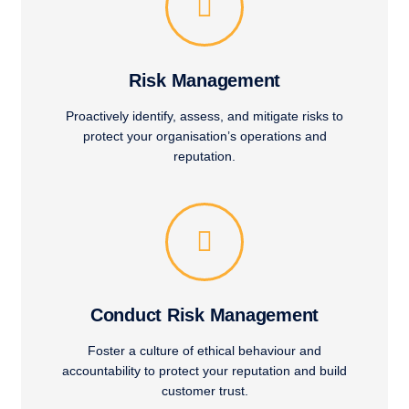
Risk Management
Proactively identify, assess, and mitigate risks to
protect your organisation’s operations and
reputation.
Conduct Risk Management
Foster a culture of ethical behaviour and
accountability to protect your reputation and build
customer trust.