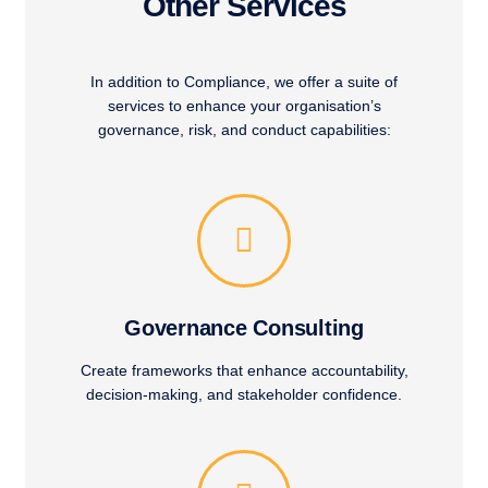
Other Services
In addition to Compliance, we offer a suite of
services to enhance your organisation’s
governance, risk, and conduct capabilities:
Governance Consulting
Create frameworks that enhance accountability,
decision-making, and stakeholder confidence.