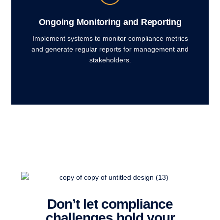
Ongoing Monitoring and Reporting
Implement systems to monitor compliance metrics
and generate regular reports for management and
stakeholders.
Don’t let compliance
challenges hold your