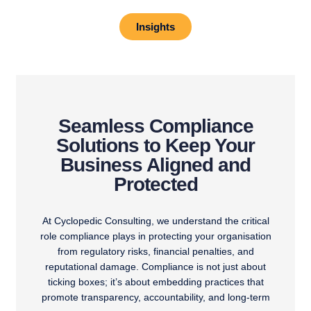
Insights
Seamless Compliance
Solutions to Keep Your
Business Aligned and
Protected
At Cyclopedic Consulting, we understand the critical
role compliance plays in protecting your organisation
from regulatory risks, financial penalties, and
reputational damage. Compliance is not just about
ticking boxes; it’s about embedding practices that
promote transparency, accountability, and long-term