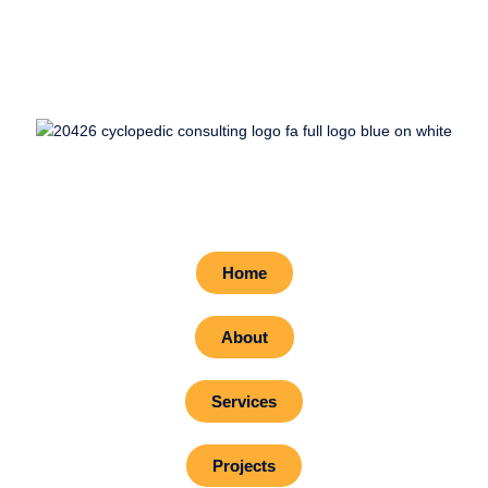
Home
About
Services
Projects