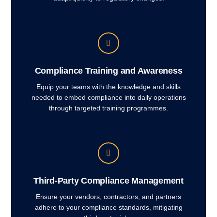
Compliance Training and Awareness
Equip your teams with the knowledge and skills
needed to embed compliance into daily operations
through targeted training programmes.
Third-Party Compliance Management
Ensure your vendors, contractors, and partners
adhere to your compliance standards, mitigating