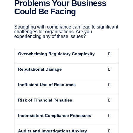
Problems Your Business
Could Be Facing
Struggling with compliance can lead to significant
challenges for organisations. Are you
experiencing any of these issues?
Overwhelming Regulatory Complexity
Reputational Damage
Inefficient Use of Resources
Risk of Financial Penalties
Inconsistent Compliance Processes
Audits and Investigations Anxiety