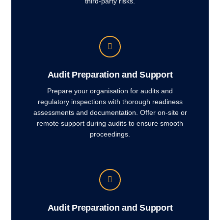
third-party risks.
Audit Preparation and Support
Prepare your organisation for audits and
regulatory inspections with thorough readiness
assessments and documentation. Offer on-site or
remote support during audits to ensure smooth
proceedings.
Audit Preparation and Support