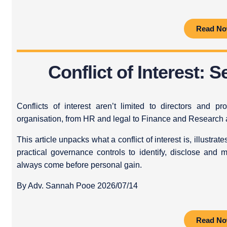
Read N
Conflict of Interest: 
Conflicts of interest aren’t limited to directors and 
organisation, from HR and legal to Finance and Research
This article unpacks what a conflict of interest is, illustra
practical governance controls to identify, disclose and 
always come before personal gain.
By Adv. Sannah Pooe 2026/07/14
Read N