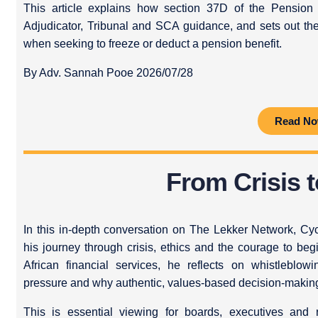
This article explains how section 37D of the Pension
Adjudicator, Tribunal and SCA guidance, and sets out th
when seeking to freeze or deduct a pension benefit.
By Adv. Sannah Pooe 2026/07/28
Read N
From Crisis 
In this in‑depth conversation on The Lekker Network, Cyc
his journey through crisis, ethics and the courage to b
African financial services, he reflects on whistlebl
pressure and why authentic, values‑based decision‑making m
This is essential viewing for boards, executives and r