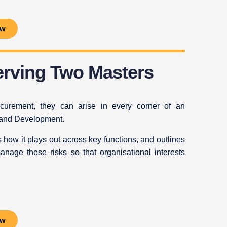
ow
Serving Two Masters
procurement, they can arise in every corner of an
 and Development.
tes how it plays out across key functions, and outlines
manage these risks so that organisational interests
ow