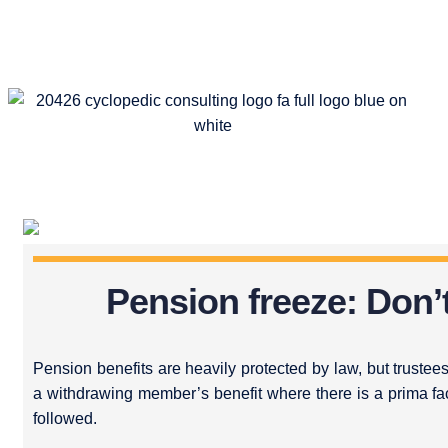
Pension freeze: Don’
Pension benefits are heavily protected by law, but trustees
a withdrawing member’s benefit where there is a prima fa
followed.