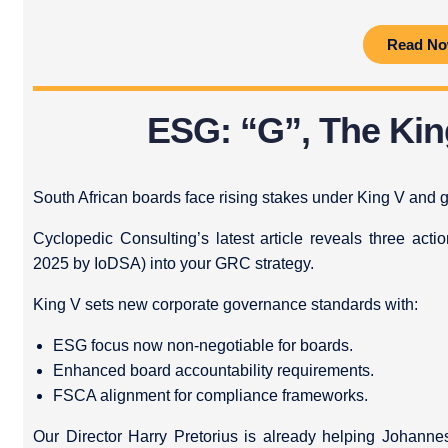
Read N
ESG: “G”, The Ki
South African boards face rising stakes under King V and g
Cyclopedic Consulting’s latest article reveals three act
2025 by IoDSA) into your GRC strategy.
King V sets new corporate governance standards with:
ESG focus now non-negotiable for boards.
Enhanced board accountability requirements.
FSCA alignment for compliance frameworks.
Our Director Harry Pretorius is already helping Johan