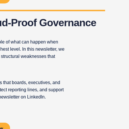
ud-Proof Governance
mple of what can happen when
hest level. In this newsletter, we
 structural weaknesses that
 that boards, executives, and
ect reporting lines, and support
newsletter on LinkedIn.
ow