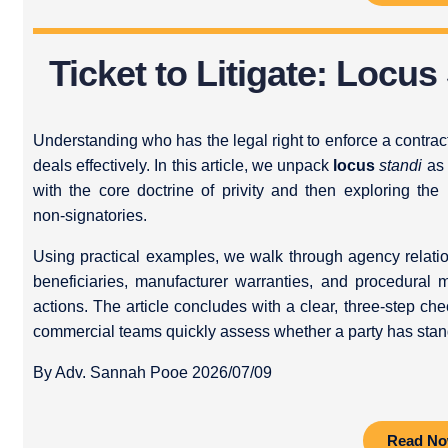
Ticket to Litigate: Locus
Understanding who has the legal right to enforce a contract i
deals effectively. In this article, we unpack
locus
standi
as 
with the core doctrine of privity and then exploring th
non‑signatories.
Using practical examples, we walk through agency relatio
beneficiaries, manufacturer warranties, and procedural 
actions. The article concludes with a clear, three‑step che
commercial teams quickly assess whether a party has stan
By Adv. Sannah Pooe 2026/07/09
Read N