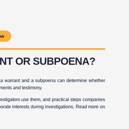
ow
ANT OR SUBPOENA?
n a warrant and a subpoena can determine whether
uments and testimony.
vestigators use them, and practical steps companies
porate interests during investigations. Read more on