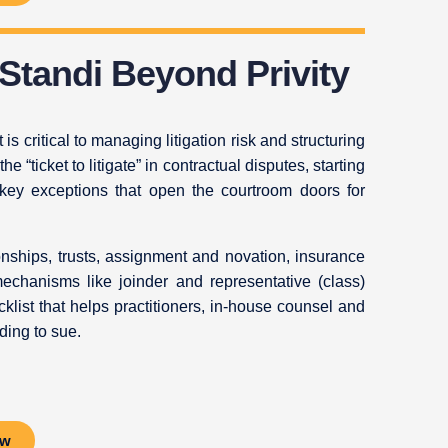
 Standi Beyond Privity
s critical to managing litigation risk and structuring
the “ticket to litigate” in contractual disputes, starting
e key exceptions that open the courtroom doors for
nships, trusts, assignment and novation, insurance
mechanisms like joinder and representative (class)
cklist that helps practitioners, in‑house counsel and
ding to sue.
ow