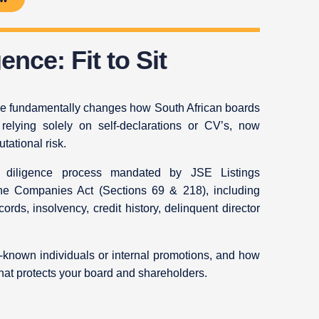
ence: Fit to Sit
e fundamentally changes how South African boards
 relying solely on self-declarations or CV’s, now
tational risk.
e diligence process mandated by JSE Listings
the Companies Act (Sections 69 & 218), including
ecords, insolvency, credit history, delinquent director
-known individuals or internal promotions, and how
hat protects your board and shareholders.