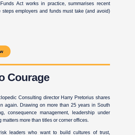
 Funds Act works in practice, summarises recent
e steps employers and funds must take (and avoid)
ow
to Courage
lopedic Consulting director Harry Pretorius shares
egin again. Drawing on more than 25 years in South
owing, consequence management, leadership under
atters more than titles or corner offices.
isk leaders who want to build cultures of trust,