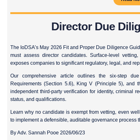
Director Due Dilig
The IoDSA’s May 2026 Fit and Proper Due Diligence Guid
must assess director candidates. Surface-level vetting,
exposes companies to significant regulatory, legal, and repu
Our comprehensive article outlines the six-step du
Requirements (Section 5.6), King V (Principle 5), and 
independent third-party verification for identity, criminal r
status, and qualifications.
Learn why no candidate is exempt from vetting, even well
to implement a defensible, auditable governance process t
By Adv. Sannah Pooe 2026/06/23