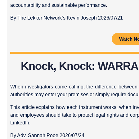
accountability and sustainable performance.
By The Lekker Network’s Kevin Joseph 2026/07/21
Watch N
Knock, Knock: WARR
When investigators come calling, the difference betwee
authorities may enter your premises or simply require doc
This article explains how each instrument works, when in
and employees should take to protect legal rights and cor
LinkedIn.
By Adv. Sannah Pooe 2026/07/24