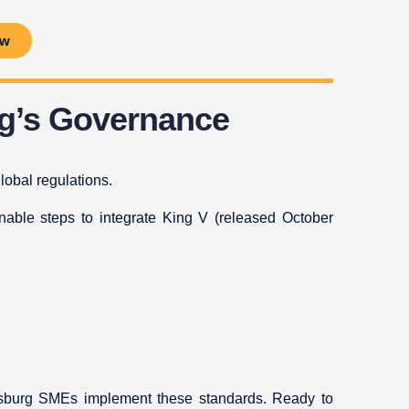
ow
ng’s Governance
lobal regulations.
ionable steps to integrate King V (released October
nesburg SMEs implement these standards. Ready to