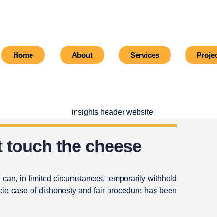
Home
About
Services
Proje
t touch the cheese
 can, in limited circumstances, temporarily withhold
cie case of dishonesty and fair procedure has been