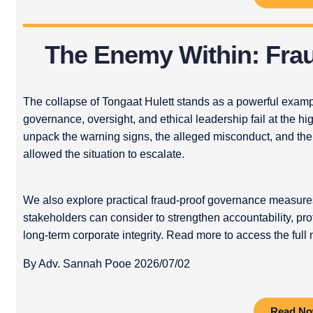
The Enemy Within: Fra
The collapse of Tongaat Hulett stands as a powerful exa
governance, oversight, and ethical leadership fail at the hig
unpack the warning signs, the alleged misconduct, and the
allowed the situation to escalate.
We also explore practical fraud-proof governance measures
stakeholders can consider to strengthen accountability, prot
long-term corporate integrity. Read more to access the full 
By Adv. Sannah Pooe 2026/07/02
Read N